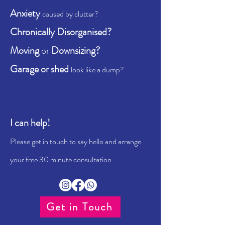
Anxiety
caused by clutter?
Chronically Disorganised?
Moving
or
Downsizing?
Garage or shed
look like a dump?
I can help!
Please get in touch to say hello and arrange
your free 30 minute consultation
Get in Touch