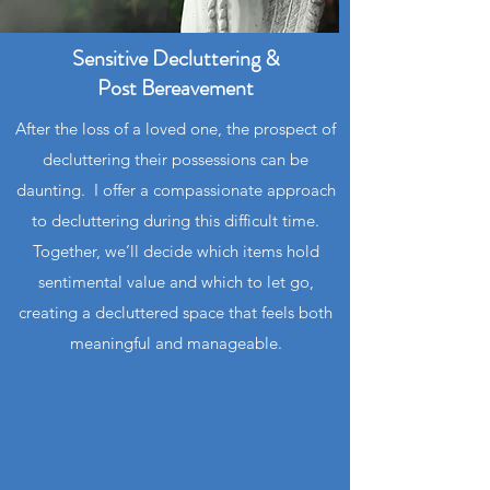
Sensitive Decluttering &
Post
Bereavement
After the loss of a loved one, the prospect of
decluttering their possessions can be
daunting. I offer a compassionate approach
to decluttering during this difficult time.
Together, we’ll decide which items hold
sentimental value and which to let go,
creating a decluttered space that feels both
meaningful and manageable.