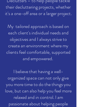
Declutters – to help people tackle
their decluttering projects, whether
it's a one-off area or a larger project.
My tailored approach is based on
each client's individual needs and
objectives and I always strive to
create an environment where my
clients feel comfortable, supported
and empowered.
I believe that having a well-
organized space can not only give
you more time to do the things you
love, but can also help you feel more
relaxed and in control. I am
passionate about helping people