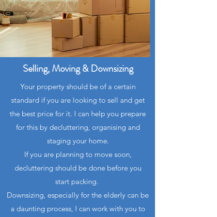
Selling, Moving & Downsizing
Your property should be of a certain
standard if you are looking to sell and get
the best price for it. I can help you prepare
for this by decluttering, organising and
staging your home.
If you are planning to move soon,
decluttering should be done before you
start packing.
Downsizing, especially for the elderly can be
a daunting process, I can work with you to