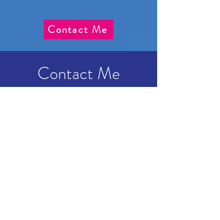
Contact Me
Contact Me
Dani Declutters
07786 002104
danideclutters@gmail.com