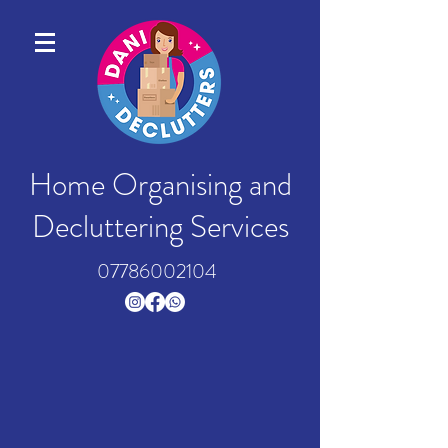
Home Organising and
Decluttering Services
07786002104