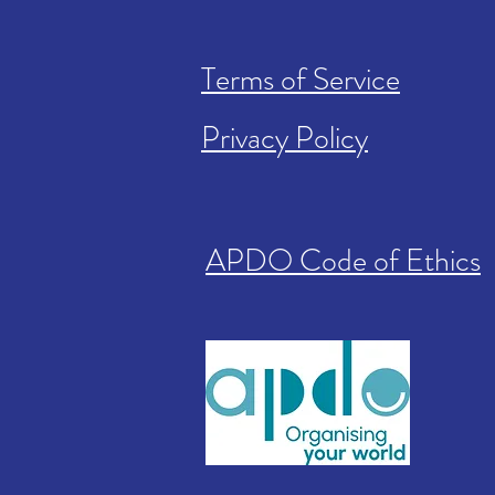
Terms of Service
Privacy Policy
APDO Code of Ethics