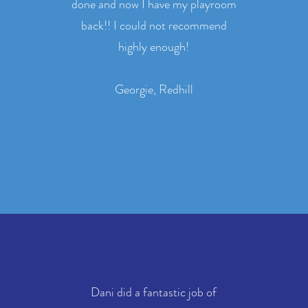
done and now I have my playroom
back!! I could not recommend
highly enough!
Georgie, Redhill
Dani did a fantastic job of