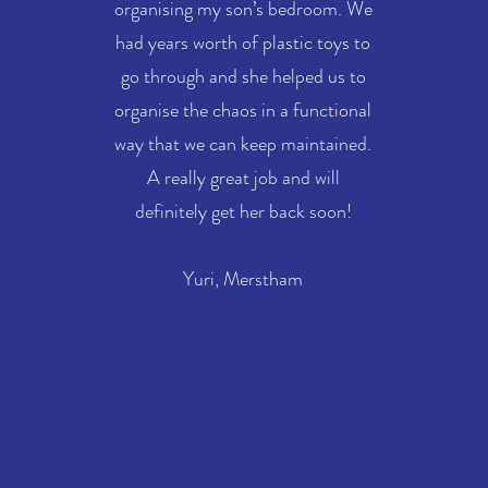
organising my son’s bedroom. We
had years worth of plastic toys to
go through and she helped us to
organise the chaos in a functional
way that we can keep maintained.
A really great job and will
definitely get her back soon!
Yuri, Merstham