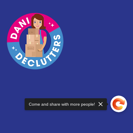
Come and share with more people!