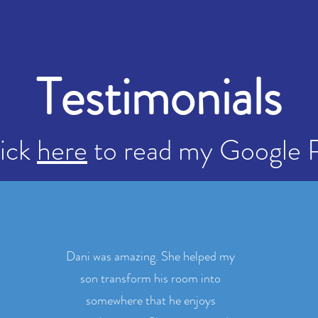
Testimonials
lick
here
to read my Google 
Dani was amazing. She helped my
son transform his room into
somewhere that he enjoys