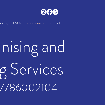
ricing
FAQs
Testimonials
Contact
ising and
g Services
7786002104