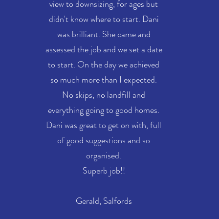
view to downsizing, for ages but
didn't know where to start. Dani
was brilliant. She came and
assessed the job and we set a date
to start. On the day we achieved
so much more than I expected.
No skips, no landfill and
everything going to good homes.
Dani was great to get on with, full
of good suggestions and so
organised.
Superb job!!
Gerald, Salfords