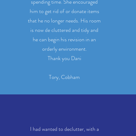
spending time. She encouraged
him to get rid of or donate items
that he no longer needs. His room
is now de cluttered and tidy and
he can begin his revision in an
orderly environment.
Thank you Dani
Tory, Cobham
I had wanted to declutter, with a