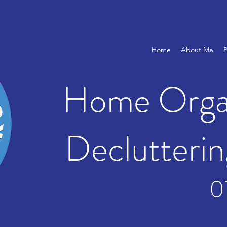
Home
About Me
P
Home Organ
Declutterin
0