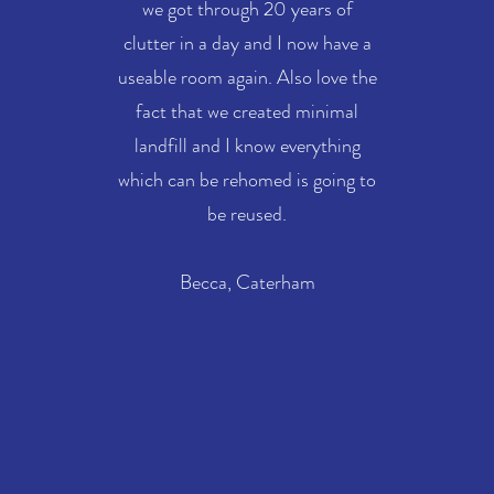
we got through 20 years of
clutter in a day and I now have a
useable room again. Also love the
fact that we created minimal
landfill and I know everything
which can be rehomed is going to
be reused.
Becca, Caterham