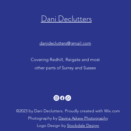
Dani Declutters
danideclutters@gmail.com
Covering Redhill, Reigate and most
other parts of Surrey and Sussex
©2023 by Dani Declutters. Proudly created with Wix.com
Photography by
Davina Askew Photography
Logo Design by
Stockdale Design