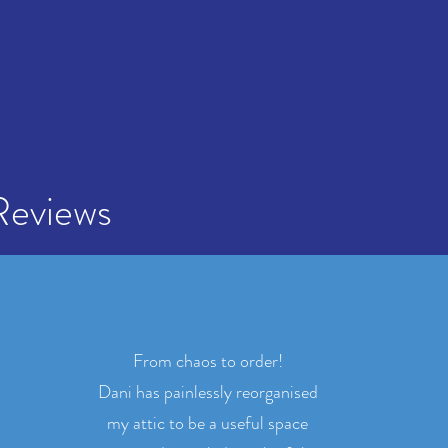
Reviews
From chaos to order!
Dani has painlessly reorganised
my attic to be a useful space