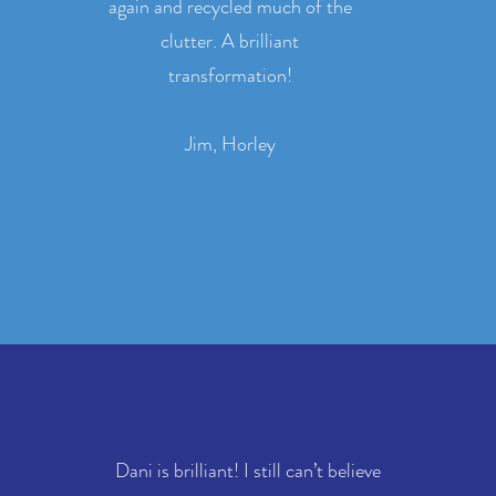
again and recycled much of the
clutter. A brilliant
transformation!
Jim, Horley
Dani is brilliant! I still can’t believe