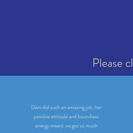
Please c
Dani did such an amazing job, her
positive attitude and boundless
energy meant we got so much